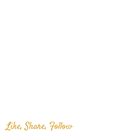
Like, Share, Follow