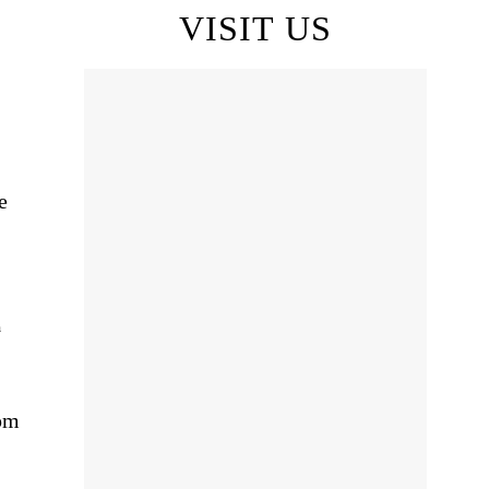
VISIT US
e
m
pm