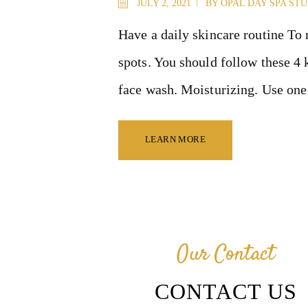
JULY 2, 2021
BY
OPAL DAY SPA ST
Have a daily skincare routine To 
spots. You should follow these 4 
face wash. Moisturizing. Use one 
LEARN MORE
Our Contact
CONTACT US