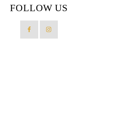
FOLLOW US