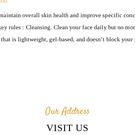
ENT
UART
maintain overall skin health and improve specific conc
ABOUT
key rules : Cleansing. Clean your face daily but no mor
CONTACT
that is lightweight, gel-based, and doesn’t block your
BLOG
CANCELLA
TION &
Our Address
REFUND
VISIT US
POLICY