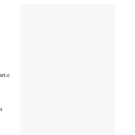
rt.c
m