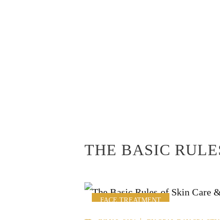
THE BASIC RULE
FACE TREATMENT