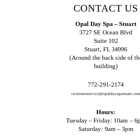
CONTACT US
Opal Day Spa – Stuart
3727 SE Ocean Blvd
Suite 102
Stuart, FL 34996
(Around the back side of th
building)
772-291-2174
customerservice@opaldayspastuart.co
Hours:
Tuesday – Friday: 10am – 6
Saturday: 9am – 3pm