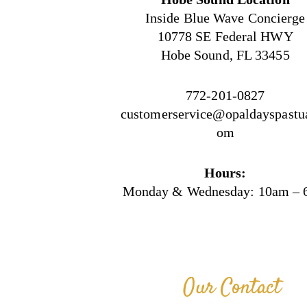
Inside Blue Wave Concierge
10778 SE Federal HWY
Hobe Sound, FL 33455
772-201-0827
customerservice@opaldayspastua
om
Hours:
Monday & Wednesday: 10am –
Our Contact