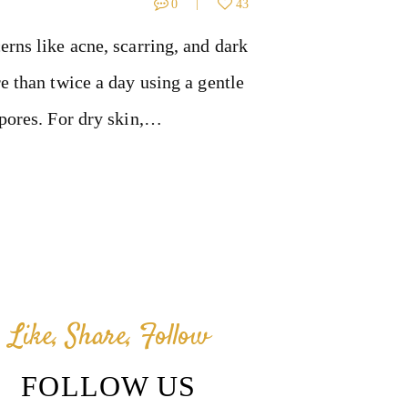
0
43
erns like acne, scarring, and dark
e than twice a day using a gentle
 pores. For dry skin,…
Like, Share, Follow
FOLLOW US