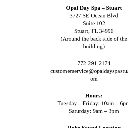
Opal Day Spa – Stuart
3727 SE Ocean Blvd
Suite 102
Stuart, FL 34996
(Around the back side of the
building)
772-291-2174
customerservice@opaldayspastua
om
Hours:
Tuesday – Friday: 10am – 6p
Saturday: 9am – 3pm
Hobe Sound Location