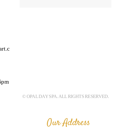
rt.c
 6pm
© OPAL DAY SPA. ALL RIGHTS RESERVED.
Our Address